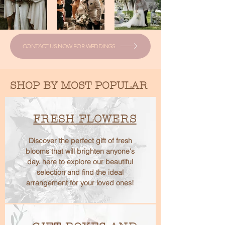
CONTACT US NOW FOR WEDDINGS
SHOP BY MOST POPULAR
FRESH FLOWERS
Discover the perfect gift of fresh
blooms that will brighten anyone's
day. here to explore our beautiful
selection and find the ideal
arrangement for your loved ones!