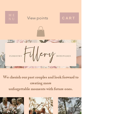
ME
View points
CART
NU
We cherish our past couples and look forward to
creating more
unforgettable moments with future ones.