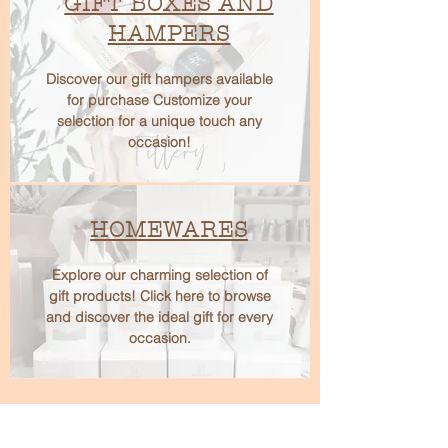
GIFT BOXES AND
HAMPERS
Discover our gift hampers available
for purchase Customize your
selection for a unique touch any
occasion!
HOMEWARES
Explore our charming selection of
gift products! Click here to browse
and discover the ideal gift for every
occasion.