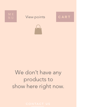
ME
View points
CART
NU
We don’t have any
products to
show here right now.
CONTACT US