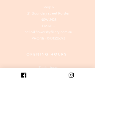
Shop 6
21 Boundary street Forster
NSW 2428
EMAIL -
hello@flowersbyfillery.com.au
PHONE -
0431226893
OPENING HOURS
Trade Hours
Tuesday to
Friday
: 8am to
3.00pm
Saturday & Monday: 8am to
12pm
SUNDAY: CLOSED